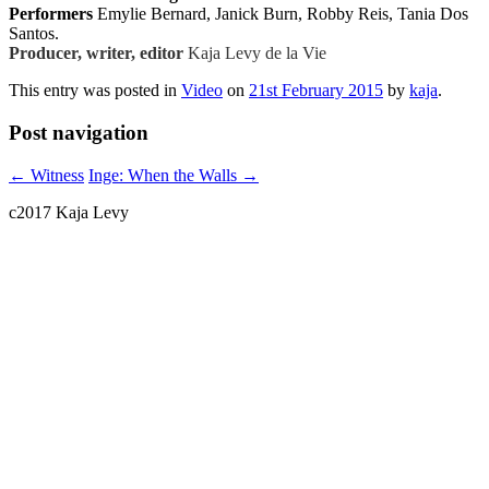
Performers
Emylie Bernard, Janick Burn, Robby Reis, Tania Dos
Santos
.
Producer, writer, editor
Kaja Levy de la Vie
This entry was posted in
Video
on
21st February 2015
by
kaja
.
Post navigation
←
Witness
Inge: When the Walls
→
c2017 Kaja Levy