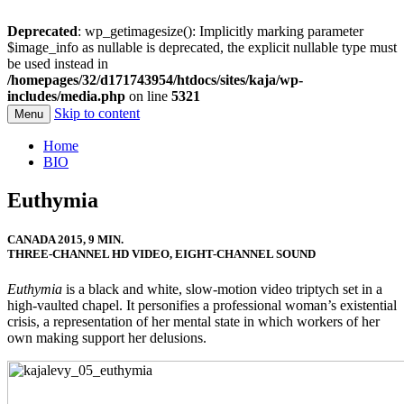
Deprecated
: wp_getimagesize(): Implicitly marking parameter
$image_info as nullable is deprecated, the explicit nullable type must
be used instead in
/homepages/32/d171743954/htdocs/sites/kaja/wp-
includes/media.php
on line
5321
Skip to content
Menu
Kaja Levy
Home
BIO
Euthymia
CANADA 2015, 9 MIN.
THREE-CHANNEL HD VIDEO, EIGHT-CHANNEL SOUND
Euthymia
is a black and white, slow-motion video triptych set in a
high-vaulted chapel. It personifies a professional woman’s existential
crisis, a representation of her mental state in which workers of her
own making support her delusions.