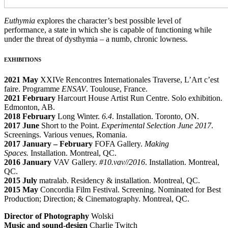
Euthymia
explores the character’s best possible level of
performance, a state in which she is capable of functioning while
under the threat of dysthymia – a numb, chronic lowness.
EXHIBITIONS
2021 May
XXIVe Rencontres Internationales Traverse, L’Art c’est
faire. Programme
ENSAV
. Toulouse, France.
2021 February
Harcourt House Artist Run Centre. Solo exhibition.
Edmonton, AB.
2018 February
Long Winter.
6.4
. Installation. Toronto, ON.
2017 June
Short to the Point.
Experimental Selection June 2017
.
Screenings. Various venues, Romania.
2017 January – February
FOFA Gallery.
Making
Spaces.
Installation. Montreal, QC.
2016 January
VAV Gallery.
#10.vav//2016
. Installation. Montreal,
QC.
2015 July
matralab.
Residency & installation. Montreal, QC.
2015 May
Concordia Film Festival. Screening. Nominated for Best
Production; Direction; & Cinematography. Montreal, QC.
Director of Photography
Wolski
Music and sound-design
Charlie Twitch